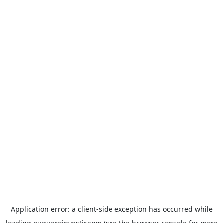
Application error: a
client
-side exception has occurred while
loading
euqueroinvestir.com
(see the
browser console
for more