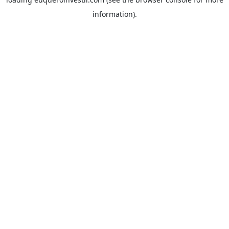
information).