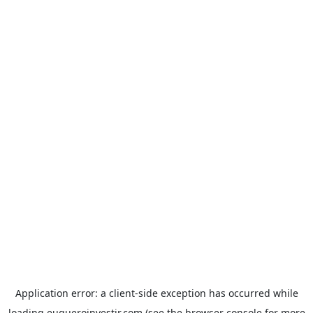
Application error: a
client
-side exception has occurred while
loading
euqueroinvestir.com
(see the
browser console
for more