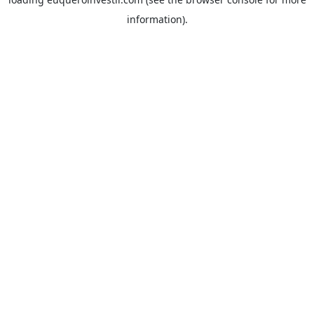
information).