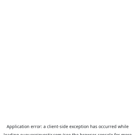
Application error: a
client
-side exception has occurred while
loading
euqueroinvestir.com
(see the
browser console
for more