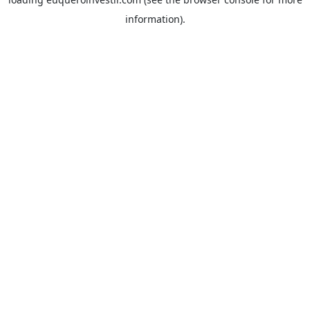
information).