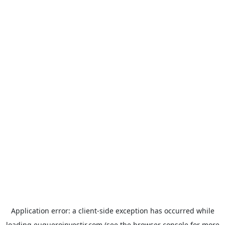
Application error: a
client
-side exception has occurred while
loading
euqueroinvestir.com
(see the
browser console
for more