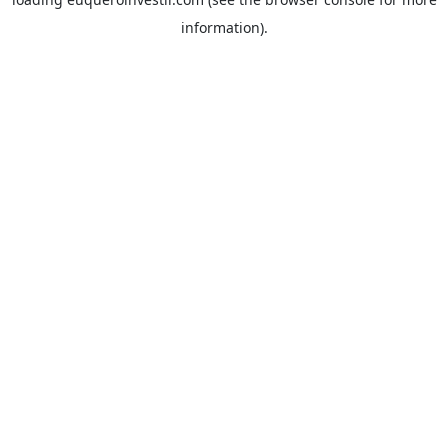
information).