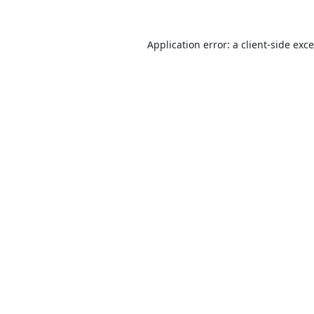
Application error: a
client
-side exc