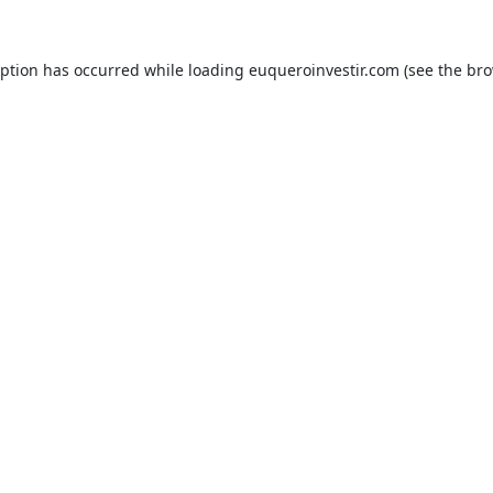
eption has occurred while loading
euqueroinvestir.com
(see the
bro