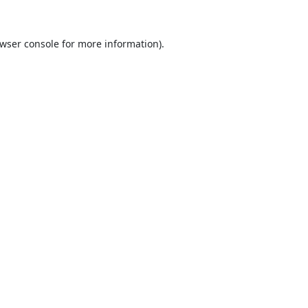
wser console
for more information).