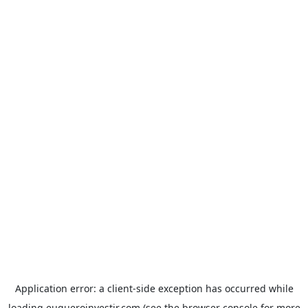
Application error: a
client
-side exception has occurred while
loading
euqueroinvestir.com
(see the
browser console
for more