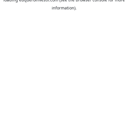
information).