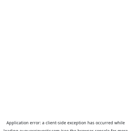
Application error: a
client
-side exception has occurred while
loading
euqueroinvestir.com
(see the
browser console
for more