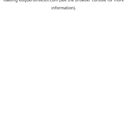
information).