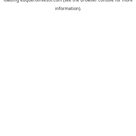
information).