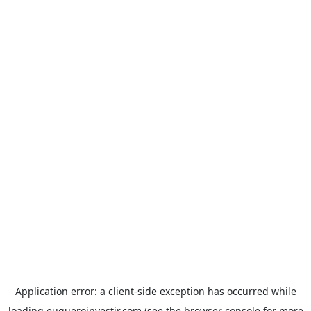
Application error: a
client
-side exception has occurred while
loading
euqueroinvestir.com
(see the
browser console
for more