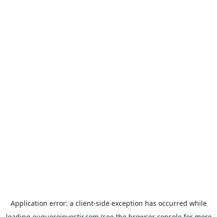
Application error: a
client
-side exception has occurred while
loading
euqueroinvestir.com
(see the
browser console
for more