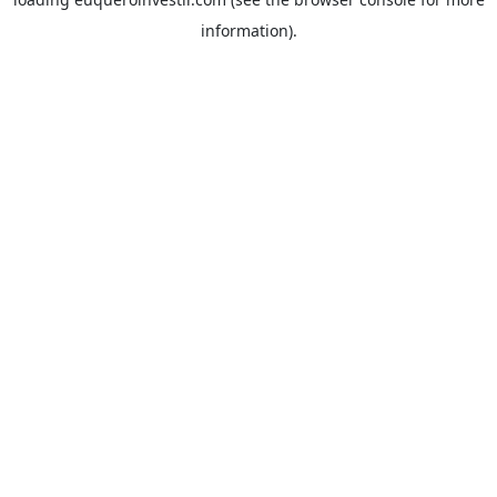
information).