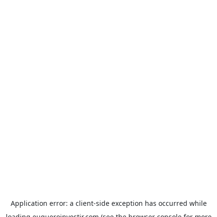
Application error: a
client
-side exception has occurred while
loading
euqueroinvestir.com
(see the
browser console
for more