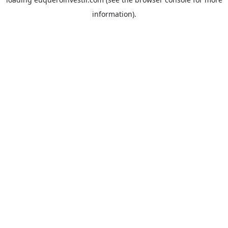
information).