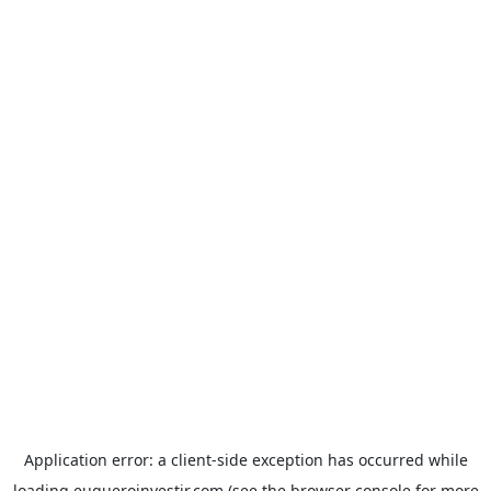
Application error: a
client
-side exception has occurred while
loading
euqueroinvestir.com
(see the
browser console
for more