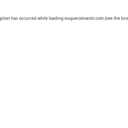
eption has occurred while loading
euqueroinvestir.com
(see the
bro