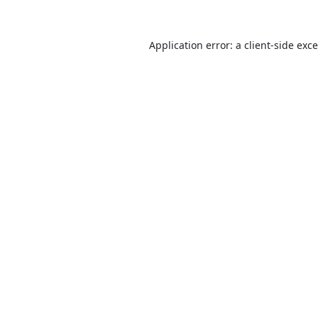
Application error: a
client
-side exc