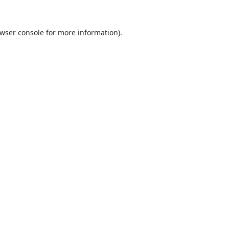
wser console
for more information).