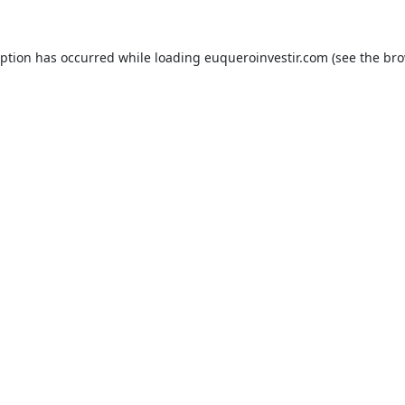
eption has occurred while loading
euqueroinvestir.com
(see the
bro