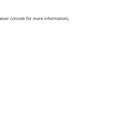
wser console
for more information).