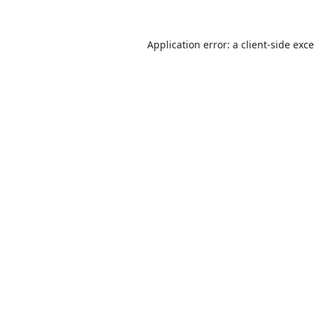
Application error: a
client
-side exc