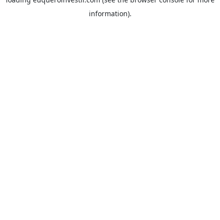
information).