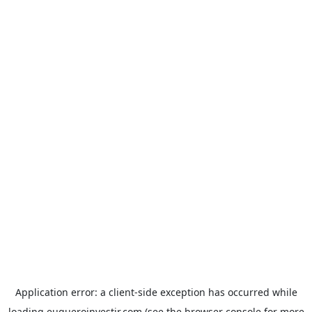
Application error: a
client
-side exception has occurred while
loading
euqueroinvestir.com
(see the
browser console
for more