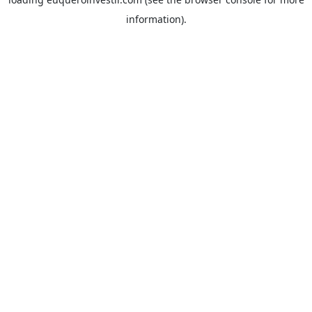
information).