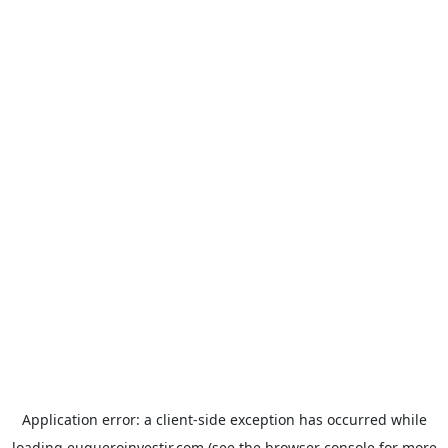
Application error: a
client
-side exception has occurred while
loading
euqueroinvestir.com
(see the
browser console
for more