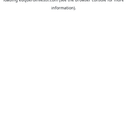
information).