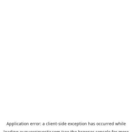
Application error: a
client
-side exception has occurred while
loading
euqueroinvestir.com
(see the
browser console
for more