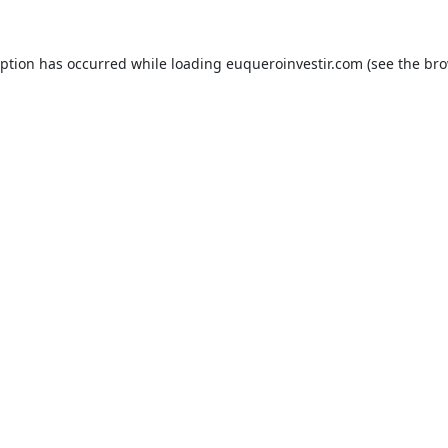
eption has occurred while loading
euqueroinvestir.com
(see the
bro