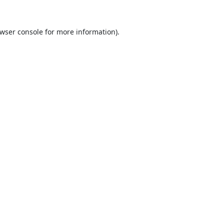
wser console
for more information).