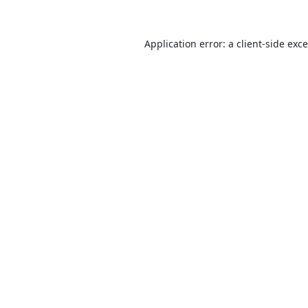
Application error: a
client
-side exc