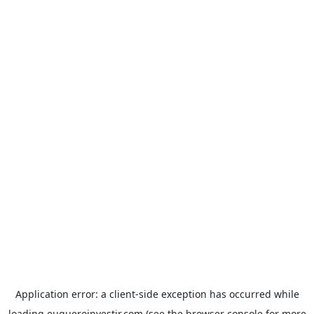
Application error: a
client
-side exception has occurred while
loading
euqueroinvestir.com
(see the
browser console
for more