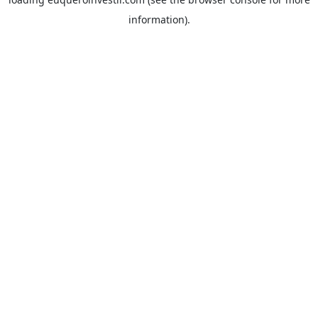
information).