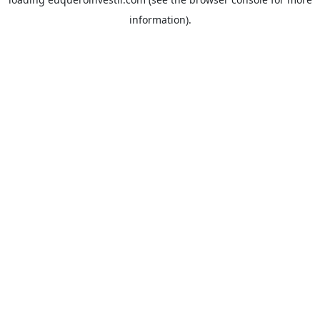
information).