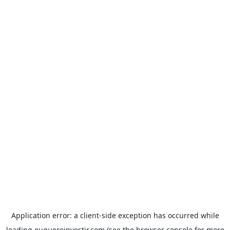
Application error: a
client
-side exception has occurred while
loading
euqueroinvestir.com
(see the
browser console
for more