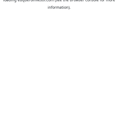
information).