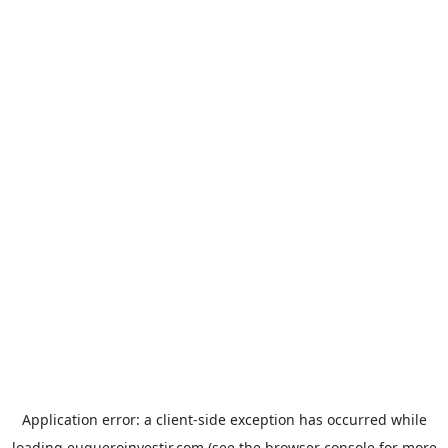
Application error: a
client
-side exception has occurred while
loading
euqueroinvestir.com
(see the
browser console
for more