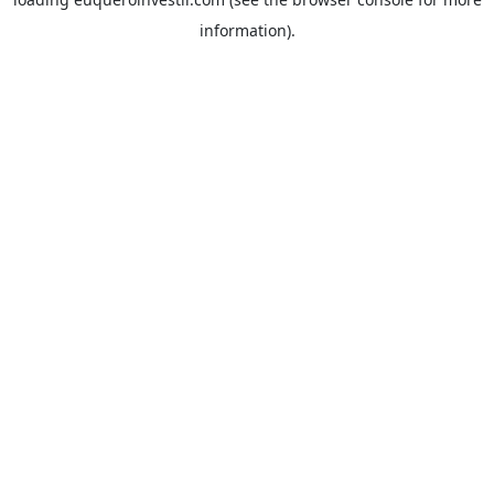
information).