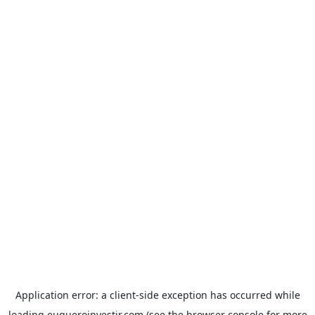
Application error: a
client
-side exception has occurred while
loading
euqueroinvestir.com
(see the
browser console
for more