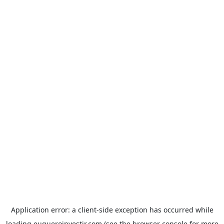
Application error: a
client
-side exception has occurred while
loading
euqueroinvestir.com
(see the
browser console
for more