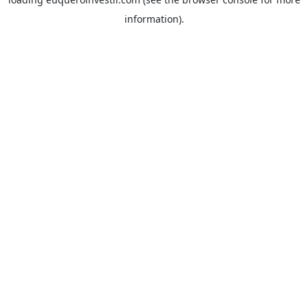
information).