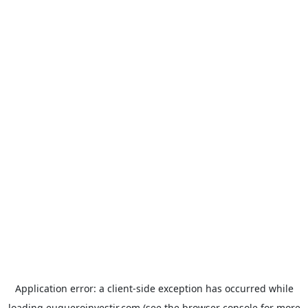
Application error: a
client
-side exception has occurred while
loading
euqueroinvestir.com
(see the
browser console
for more