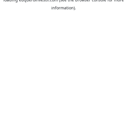
information).