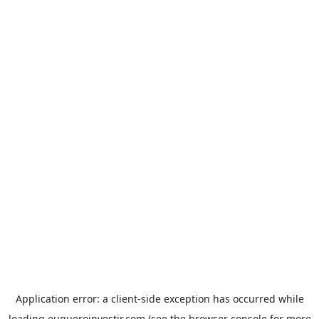
Application error: a
client
-side exception has occurred while
loading
euqueroinvestir.com
(see the
browser console
for more