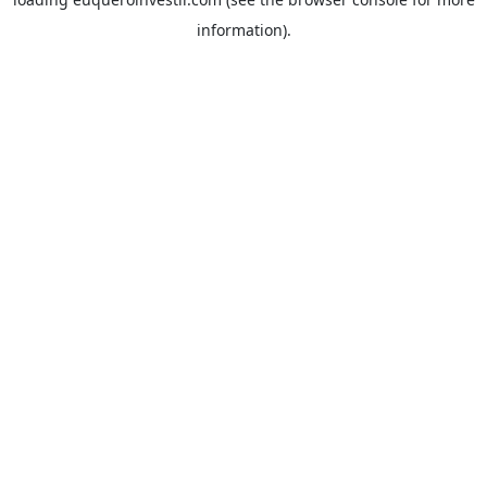
information).