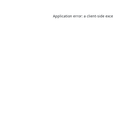
Application error: a
client
-side exc