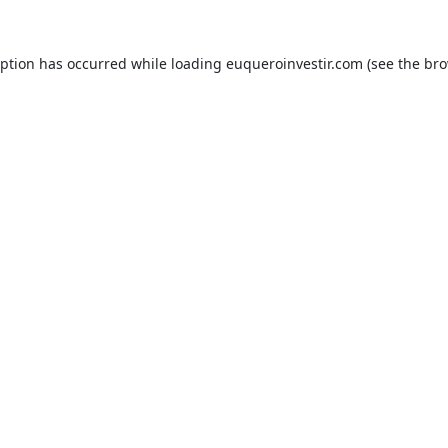
eption has occurred while loading
euqueroinvestir.com
(see the
bro