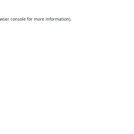
wser console
for more information).