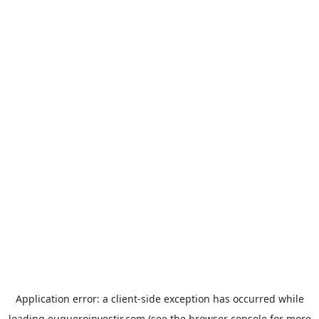
Application error: a
client
-side exception has occurred while
loading
euqueroinvestir.com
(see the
browser console
for more