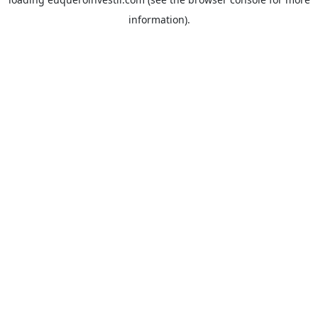
information).