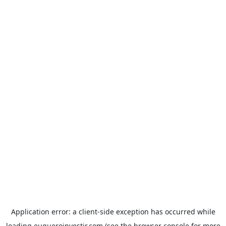
Application error: a
client
-side exception has occurred while
loading
euqueroinvestir.com
(see the
browser console
for more