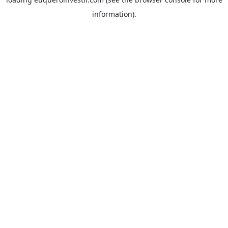
information).