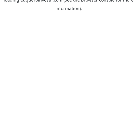
information).