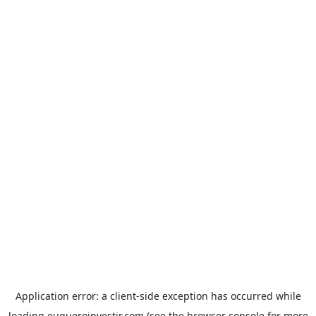
Application error: a
client
-side exception has occurred while
loading
euqueroinvestir.com
(see the
browser console
for more