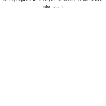
information).