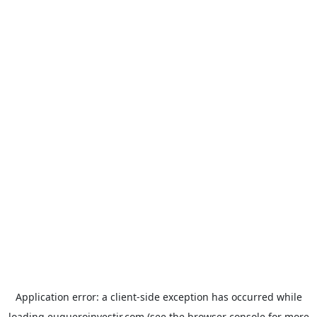
Application error: a
client
-side exception has occurred while
loading
euqueroinvestir.com
(see the
browser console
for more