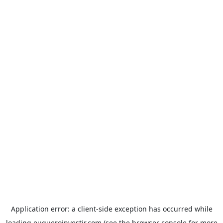
Application error: a
client
-side exception has occurred while
loading
euqueroinvestir.com
(see the
browser console
for more