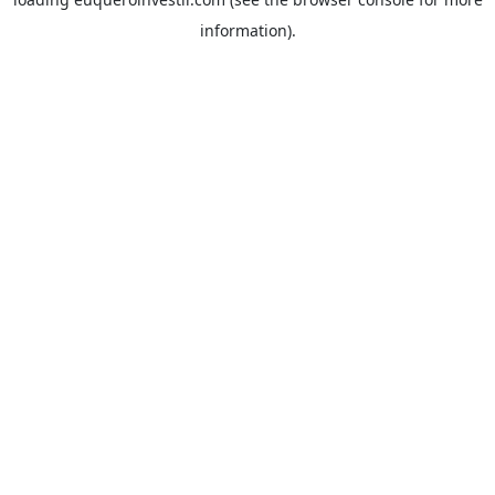
information).