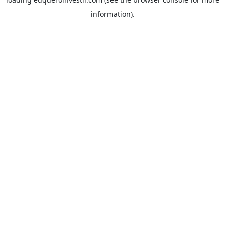
information).