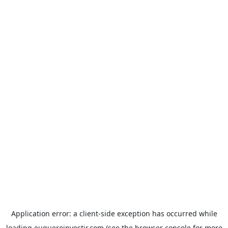
Application error: a
client
-side exception has occurred while
loading
euqueroinvestir.com
(see the
browser console
for more