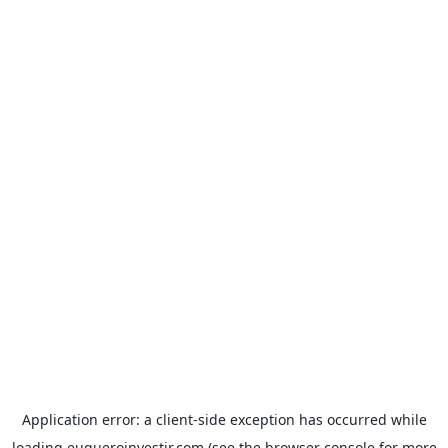
Application error: a
client
-side exception has occurred while
loading
euqueroinvestir.com
(see the
browser console
for more