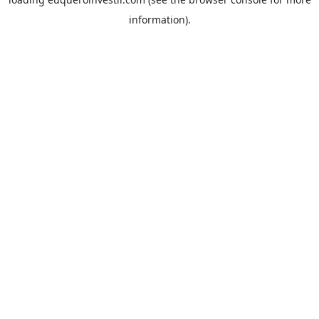
information).