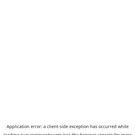
Application error: a
client
-side exception has occurred while
loading
euqueroinvestir.com
(see the
browser console
for more