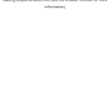
information).