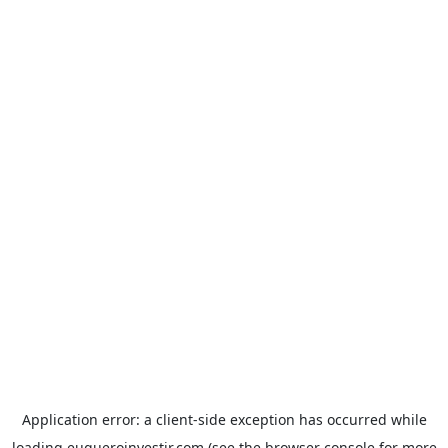
Application error: a
client
-side exception has occurred while
loading
euqueroinvestir.com
(see the
browser console
for more