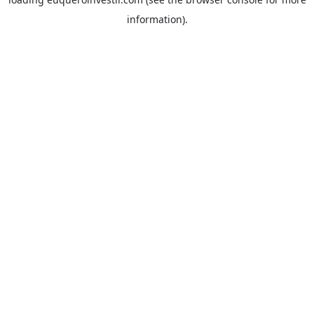
information).