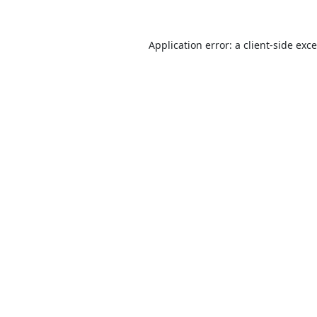
Application error: a
client
-side exc