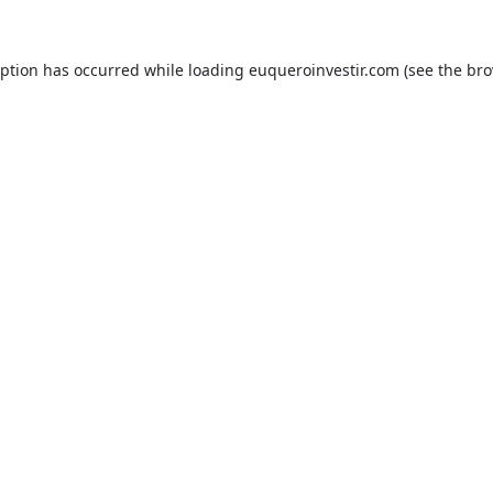
eption has occurred while loading
euqueroinvestir.com
(see the
bro