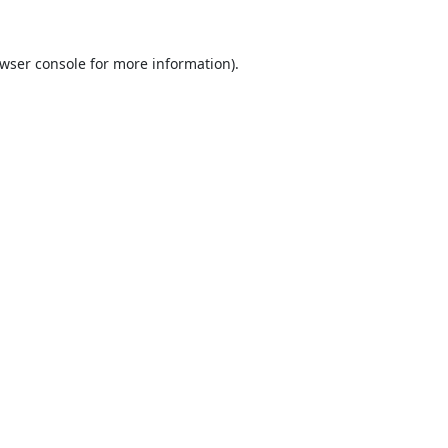
wser console
for more information).