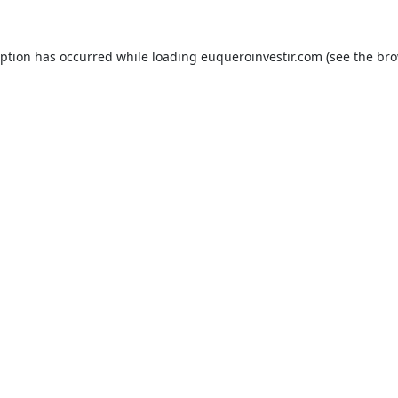
eption has occurred while loading
euqueroinvestir.com
(see the
bro