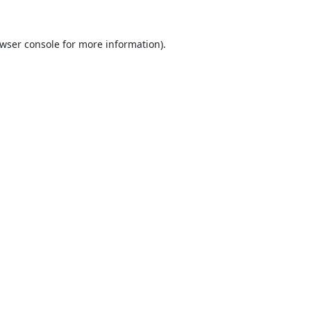
wser console
for more information).