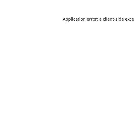
Application error: a
client
-side exc