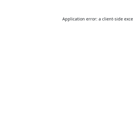
Application error: a
client
-side exc