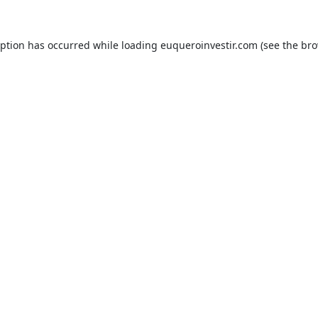
eption has occurred while loading
euqueroinvestir.com
(see the
bro