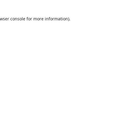
wser console
for more information).