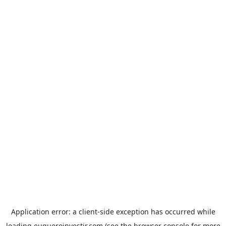
Application error: a
client
-side exception has occurred while
loading
euqueroinvestir.com
(see the
browser console
for more