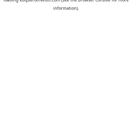
information).