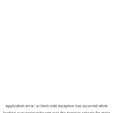
Application error: a
client
-side exception has occurred while
loading
euqueroinvestir.com
(see the
browser console
for more