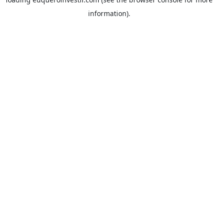
information).