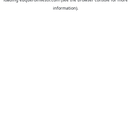
information).