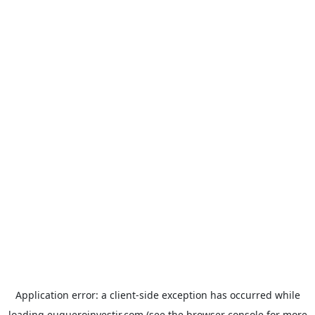
Application error: a
client
-side exception has occurred while
loading
euqueroinvestir.com
(see the
browser console
for more