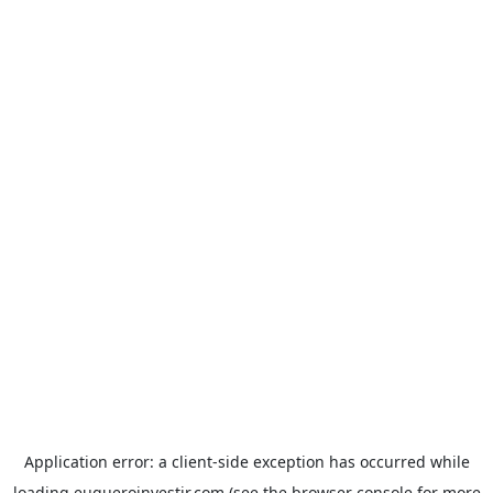
Application error: a
client
-side exception has occurred while
loading
euqueroinvestir.com
(see the
browser console
for more