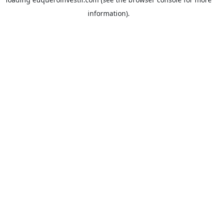
information).