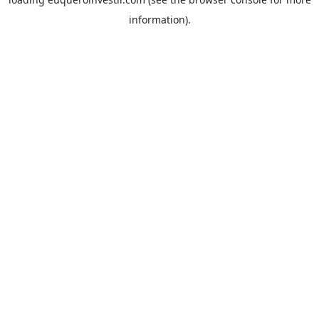
information).