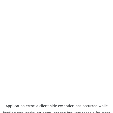
Application error: a
client
-side exception has occurred while
loading
euqueroinvestir.com
(see the
browser console
for more