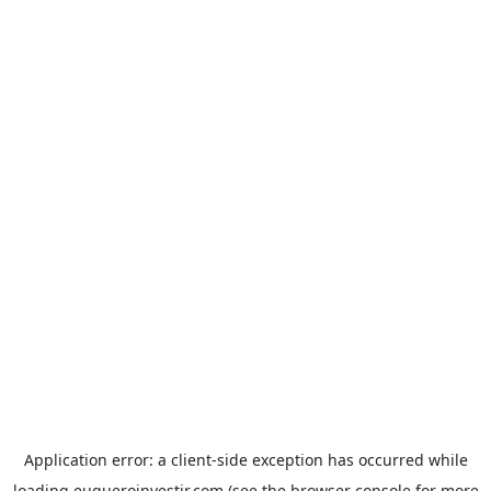
Application error: a
client
-side exception has occurred while
loading
euqueroinvestir.com
(see the
browser console
for more