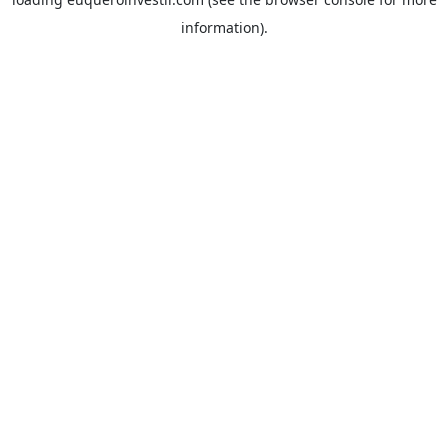
information).