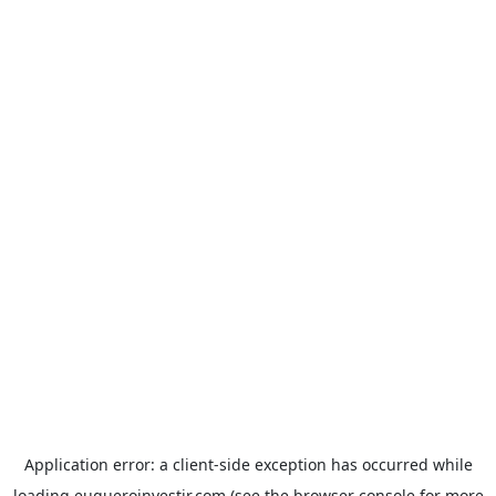
Application error: a
client
-side exception has occurred while
loading
euqueroinvestir.com
(see the
browser console
for more