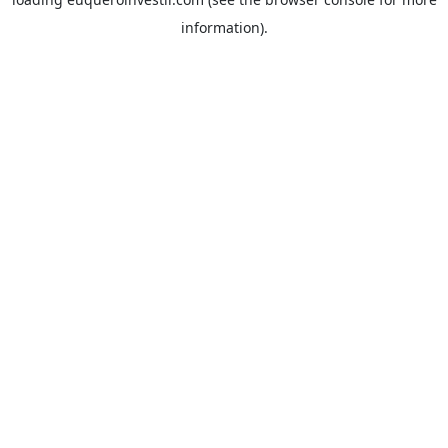
information).