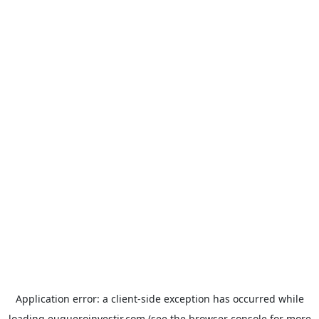
Application error: a
client
-side exception has occurred while
loading
euqueroinvestir.com
(see the
browser console
for more