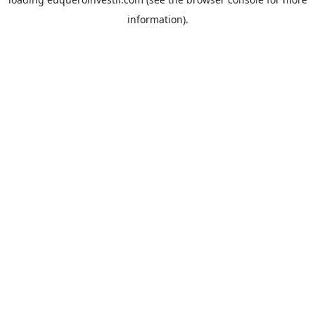
information).