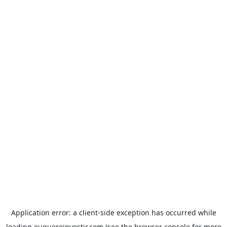
Application error: a
client
-side exception has occurred while
loading
euqueroinvestir.com
(see the
browser console
for more