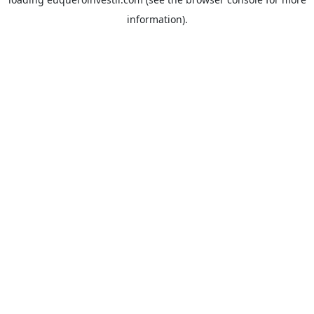
information).