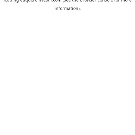
information).