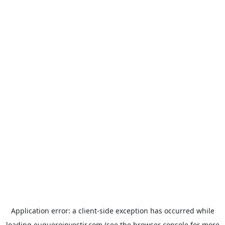
Application error: a
client
-side exception has occurred while
loading
euqueroinvestir.com
(see the
browser console
for more