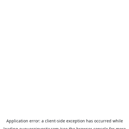
Application error: a
client
-side exception has occurred while
loading
euqueroinvestir.com
(see the
browser console
for more