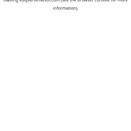
information).