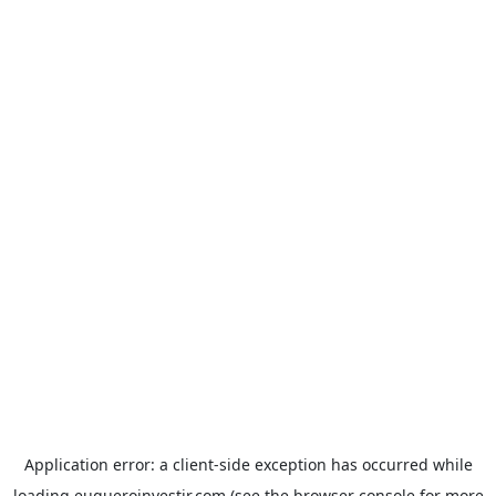
Application error: a
client
-side exception has occurred while
loading
euqueroinvestir.com
(see the
browser console
for more