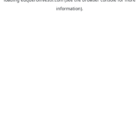
information).