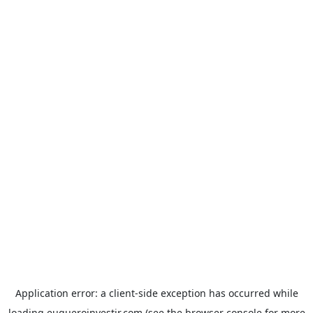
Application error: a
client
-side exception has occurred while
loading
euqueroinvestir.com
(see the
browser console
for more