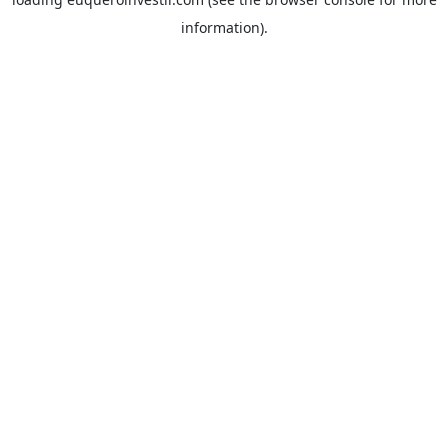
information).